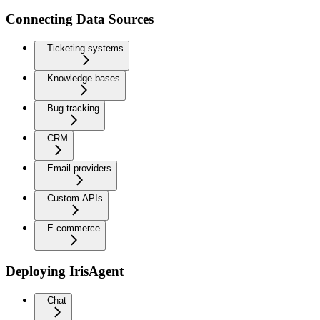
Connecting Data Sources
Ticketing systems
Knowledge bases
Bug tracking
CRM
Email providers
Custom APIs
E-commerce
Deploying IrisAgent
Chat