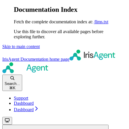
Documentation Index
Fetch the complete documentation index at:
/llms.txt
Use this file to discover all available pages before
exploring further.
Skip to main content
IrisAgent Documentation
home page
Search...
⌘
K
Support
Dashboard
Dashboard