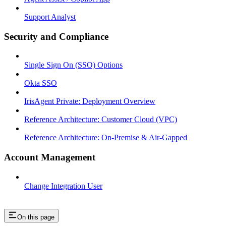
Support Analyst
Security and Compliance
Single Sign On (SSO) Options
Okta SSO
IrisAgent Private: Deployment Overview
Reference Architecture: Customer Cloud (VPC)
Reference Architecture: On-Premise & Air-Gapped
Account Management
Change Integration User
On this page