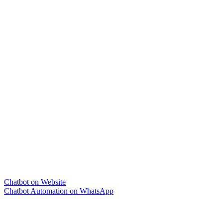
Chatbot on Website
Chatbot Automation on WhatsApp