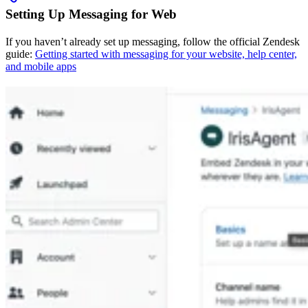
Setting Up Messaging for Web
If you haven’t already set up messaging, follow the official Zendesk
guide:
Getting started with messaging for your website, help center,
and mobile apps