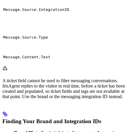
Message.Source.IntegrationID
Message.Source.Type
Message.Content.Text
A ticket field cannot be used to filter messaging conversations.
IrisAgent replies to the visitor in real time, before a ticket has been
created and populated, so ticket fields and tags are not available at
that point. Use the brand or the messaging integration ID instead.
Finding Your Brand and Integration IDs