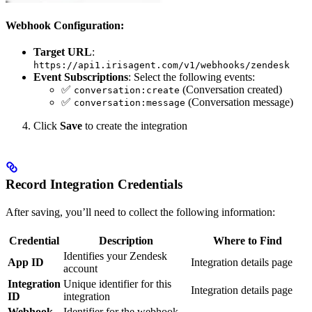
Webhook Configuration:
Target URL
:
https://api1.irisagent.com/v1/webhooks/zendesk
Event Subscriptions
: Select the following events:
✅
(Conversation created)
conversation:create
✅
(Conversation message)
conversation:message
Click
Save
to create the integration
Record Integration Credentials
After saving, you’ll need to collect the following information:
Credential
Description
Where to Find
Identifies your Zendesk
App ID
Integration details page
account
Integration
Unique identifier for this
Integration details page
ID
integration
Webhook
Identifier for the webhook