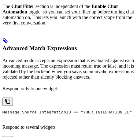
The
Chat Filter
section is independent of the
Enable Chat
Automation
toggle, so you can set your filter up before turning chat
automation on. This lets you launch with the correct scope from the
very first conversation.
Advanced Match Expressions
Advanced mode accepts an expression that is evaluated against each
incoming message. The expression must return true or false, and it is
validated by the backend when you save, so an invalid expression is
rejected rather than silently blocking answers.
Respond only to one widget:
Message.Source.IntegrationID == "YOUR_INTEGRATION_ID"
Respond to several widgets: