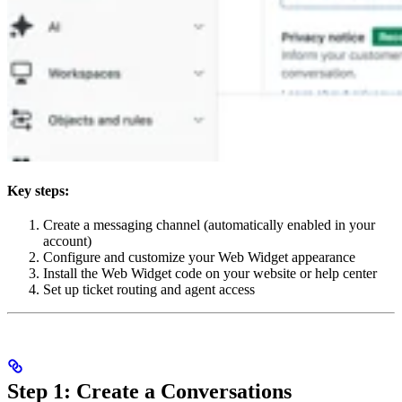
Key steps:
Create a messaging channel (automatically enabled in your
account)
Configure and customize your Web Widget appearance
Install the Web Widget code on your website or help center
Set up ticket routing and agent access
Step 1: Create a Conversations