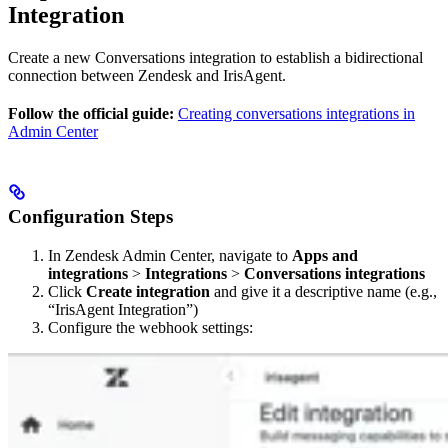
Integration
Create a new Conversations integration to establish a bidirectional
connection between Zendesk and IrisAgent.
Follow the official guide:
Creating conversations integrations in
Admin Center
Configuration Steps
In Zendesk Admin Center, navigate to
Apps and
integrations
>
Integrations
>
Conversations integrations
Click
Create integration
and give it a descriptive name (e.g.,
“IrisAgent Integration”)
Configure the webhook settings: