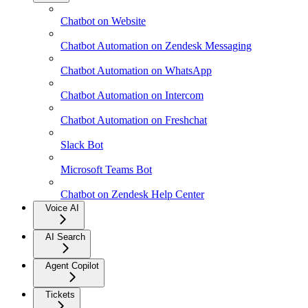
Chatbot on Website
Chatbot Automation on Zendesk Messaging
Chatbot Automation on WhatsApp
Chatbot Automation on Intercom
Chatbot Automation on Freshchat
Slack Bot
Microsoft Teams Bot
Chatbot on Zendesk Help Center
Voice AI
AI Search
Agent Copilot
Tickets