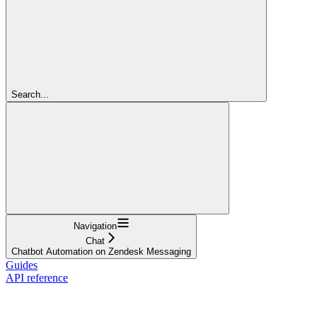
Search...
Navigation
Chat
Chatbot Automation on Zendesk Messaging
Guides
API reference