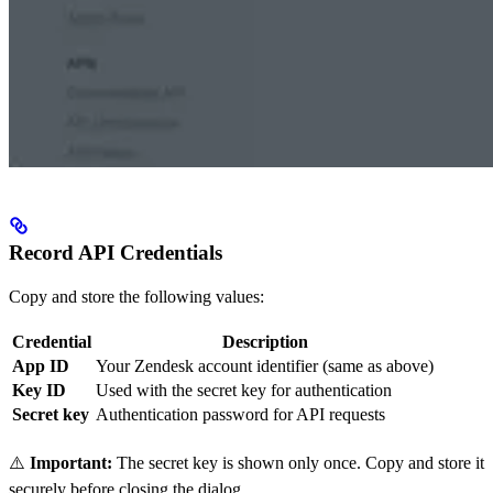
Record API Credentials
Copy and store the following values:
Credential
Description
App ID
Your Zendesk account identifier (same as above)
Key ID
Used with the secret key for authentication
Secret key
Authentication password for API requests
⚠️
Important:
The secret key is shown only once. Copy and store it
securely before closing the dialog.