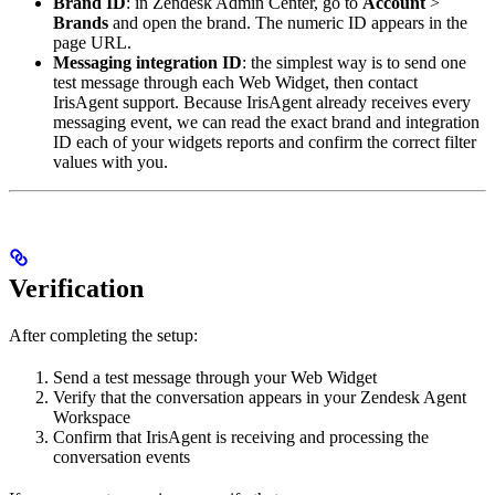
Brand ID
: in Zendesk Admin Center, go to
Account
>
Brands
and open the brand. The numeric ID appears in the
page URL.
Messaging integration ID
: the simplest way is to send one
test message through each Web Widget, then contact
IrisAgent support. Because IrisAgent already receives every
messaging event, we can read the exact brand and integration
ID each of your widgets reports and confirm the correct filter
values with you.
Verification
After completing the setup:
Send a test message through your Web Widget
Verify that the conversation appears in your Zendesk Agent
Workspace
Confirm that IrisAgent is receiving and processing the
conversation events