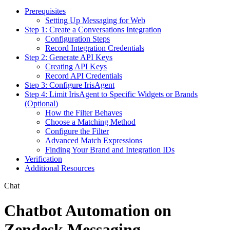
Prerequisites
Setting Up Messaging for Web
Step 1: Create a Conversations Integration
Configuration Steps
Record Integration Credentials
Step 2: Generate API Keys
Creating API Keys
Record API Credentials
Step 3: Configure IrisAgent
Step 4: Limit IrisAgent to Specific Widgets or Brands
(Optional)
How the Filter Behaves
Choose a Matching Method
Configure the Filter
Advanced Match Expressions
Finding Your Brand and Integration IDs
Verification
Additional Resources
Chat
Chatbot Automation on
Zendesk Messaging