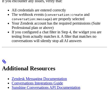
If you encounter any issues, verify that:
All credentials are entered correctly
The webhook events (
and
conversation:create
) are properly selected
conversation:message
Your Zendesk account has the required permissions (Suite
Professional plan or above)
If you configured a chat filter in Step 4, the widget you are
testing from actually matches it. A filter that matches no
conversations will silently stop all AI answers
Additional Resources
Zendesk Messaging Documentation
Conversations Integrations Guide
Sunshine Conversations API Documentation