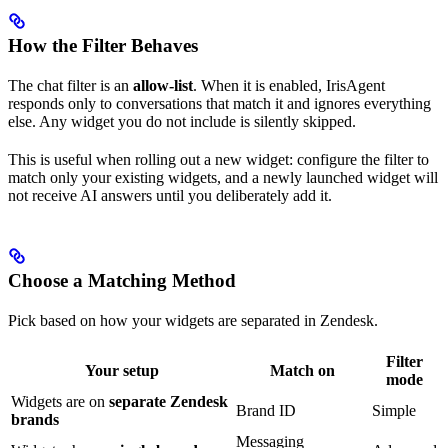
How the Filter Behaves
The chat filter is an
allow-list
. When it is enabled, IrisAgent
responds only to conversations that match it and ignores everything
else. Any widget you do not include is silently skipped.
This is useful when rolling out a new widget: configure the filter to
match only your existing widgets, and a newly launched widget will
not receive AI answers until you deliberately add it.
Choose a Matching Method
Pick based on how your widgets are separated in Zendesk.
Filter
Your setup
Match on
mode
Widgets are on
separate Zendesk
Brand ID
Simple
brands
Messaging