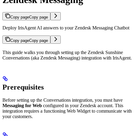
Copy page
Copy page
Deploy IrisAgent AI answers to your Zendesk Messaging Chatbot
Copy page
Copy page
This guide walks you through setting up the Zendesk Sunshine
Conversations (aka Zendesk Messaging) integration with IrisAgent.
Prerequisites
Before setting up the Conversations integration, you must have
Messaging for Web
configured in your Zendesk account. This
integration requires a functioning Web Widget to communicate with
your customers.