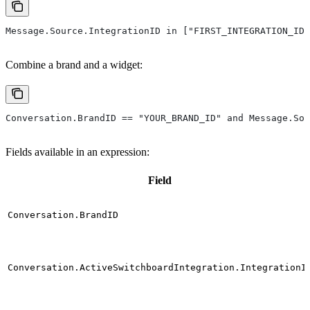
Message.Source.IntegrationID in ["FIRST_INTEGRATION_ID"
Combine a brand and a widget:
Conversation.BrandID == "YOUR_BRAND_ID" and Message.Sou
Fields available in an expression:
Field
Conversation.BrandID
Conversation.ActiveSwitchboardIntegration.IntegrationI