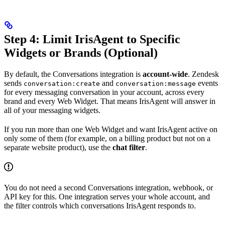
Step 4: Limit IrisAgent to Specific
Widgets or Brands (Optional)
By default, the Conversations integration is
account-wide
. Zendesk
sends
and
events
conversation:create
conversation:message
for every messaging conversation in your account, across every
brand and every Web Widget. That means IrisAgent will answer in
all of your messaging widgets.
If you run more than one Web Widget and want IrisAgent active on
only some of them (for example, on a billing product but not on a
separate website product), use the
chat filter
.
You do not need a second Conversations integration, webhook, or
API key for this. One integration serves your whole account, and
the filter controls which conversations IrisAgent responds to.