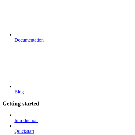
Documentation
Blog
Getting started
Introduction
Quickstart