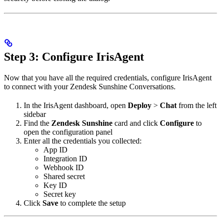
Step 3: Configure IrisAgent
Now that you have all the required credentials, configure IrisAgent
to connect with your Zendesk Sunshine Conversations.
In the IrisAgent dashboard, open
Deploy
>
Chat
from the left
sidebar
Find the
Zendesk Sunshine
card and click
Configure
to
open the configuration panel
Enter all the credentials you collected:
App ID
Integration ID
Webhook ID
Shared secret
Key ID
Secret key
Click
Save
to complete the setup