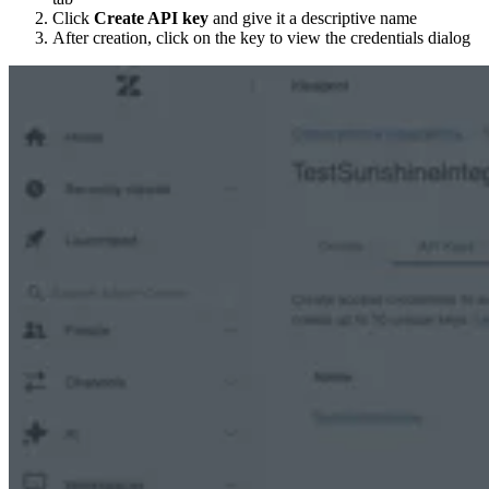
Click
Create API key
and give it a descriptive name
After creation, click on the key to view the credentials dialog