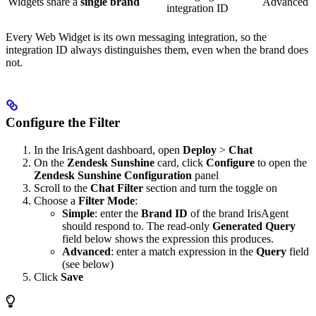
Widgets share a
single brand
Advanced
integration ID
Every Web Widget is its own messaging integration, so the
integration ID always distinguishes them, even when the brand does
not.
Configure the Filter
In the IrisAgent dashboard, open
Deploy
>
Chat
On the
Zendesk Sunshine
card, click
Configure
to open the
Zendesk Sunshine Configuration
panel
Scroll to the
Chat Filter
section and turn the toggle on
Choose a
Filter Mode
:
Simple
: enter the
Brand ID
of the brand IrisAgent
should respond to. The read-only
Generated Query
field below shows the expression this produces.
Advanced
: enter a match expression in the
Query
field
(see below)
Click
Save