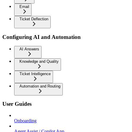
Email
Ticket Deflection
Configuring AI and Automation
AI Answers
Knowledge and Quality
Ticket Intelligence
Automation and Routing
User Guides
Onboarding
Agent Assist / Copilot App