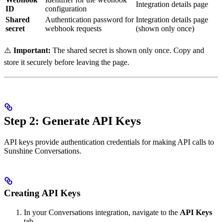
Integration details page
ID
configuration
Shared
Authentication password for
Integration details page
secret
webhook requests
(shown only once)
⚠️
Important:
The shared secret is shown only once. Copy and
store it securely before leaving the page.
Step 2: Generate API Keys
API keys provide authentication credentials for making API calls to
Sunshine Conversations.
Creating API Keys
In your Conversations integration, navigate to the
API Keys
tab