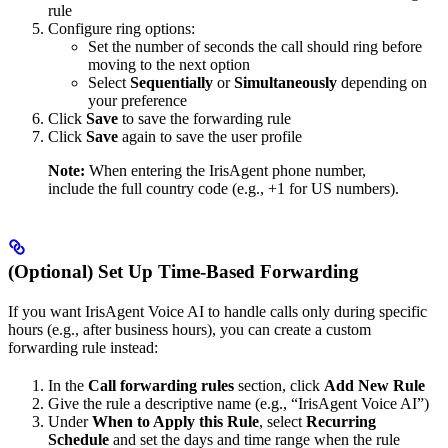
rule
Configure ring options:
Set the number of seconds the call should ring before
moving to the next option
Select
Sequentially
or
Simultaneously
depending on
your preference
Click
Save
to save the forwarding rule
Click
Save
again to save the user profile
Note:
When entering the IrisAgent phone number,
include the full country code (e.g., +1 for US numbers).
(Optional) Set Up Time-Based Forwarding
If you want IrisAgent Voice AI to handle calls only during specific
hours (e.g., after business hours), you can create a custom
forwarding rule instead:
In the
Call forwarding rules
section, click
Add New Rule
Give the rule a descriptive name (e.g., “IrisAgent Voice AI”)
Under
When to Apply this Rule
, select
Recurring
Schedule
and set the days and time range when the rule