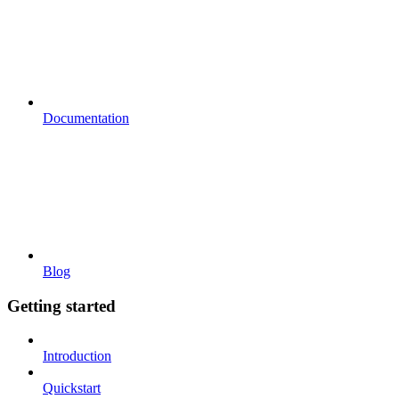
Documentation
Blog
Getting started
Introduction
Quickstart