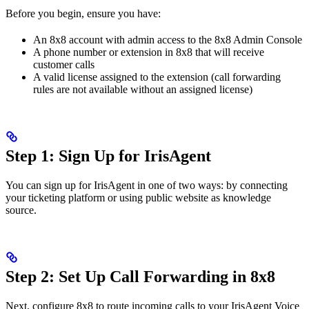
Before you begin, ensure you have:
An 8x8 account with admin access to the 8x8 Admin Console
A phone number or extension in 8x8 that will receive
customer calls
A valid license assigned to the extension (call forwarding
rules are not available without an assigned license)
Step 1: Sign Up for IrisAgent
You can sign up for IrisAgent in one of two ways: by connecting
your ticketing platform or using public website as knowledge
source.
Step 2: Set Up Call Forwarding in 8x8
Next, configure 8x8 to route incoming calls to your IrisAgent Voice