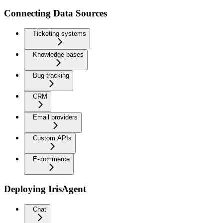
Connecting Data Sources
Ticketing systems
Knowledge bases
Bug tracking
CRM
Email providers
Custom APIs
E-commerce
Deploying IrisAgent
Chat