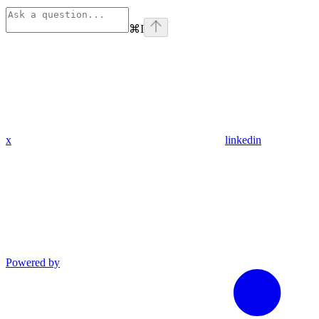
⌘
I
x
linkedin
Powered by