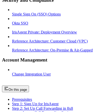
Security and Compliance
Single Sign On (SSO) Options
Okta SSO
IrisAgent Private: Deployment Overview
Reference Architecture: Customer Cloud (VPC)
Reference Architecture: On-Premise & Air-Gapped
Account Management
Change Integration User
On this page
Prerequisites
Step 1: Sign Up for IrisAgent
Step 2: Set Up Call Forwarding in 8x8