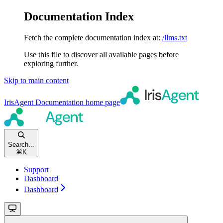
Documentation Index
Fetch the complete documentation index at:
/llms.txt
Use this file to discover all available pages before
exploring further.
Skip to main content
IrisAgent Documentation
home page
Search...
⌘
K
Support
Dashboard
Dashboard