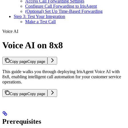
Access Call Forwarding Settings
Configure Call Forwarding to IrisAgent
(Optional) Set Up Time-Based Forwarding
Step 3: Test Your Integration
Make a Test Call
Voice AI
Voice AI on 8x8
Copy page
Copy page
This guide walks you through deploying IrisAgent Voice AI with
8x8, enabling intelligent call automation for your customer service
operations.
Copy page
Copy page
Prerequisites