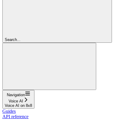
Search...
Navigation
Voice AI
Voice AI on 8x8
Guides
API reference