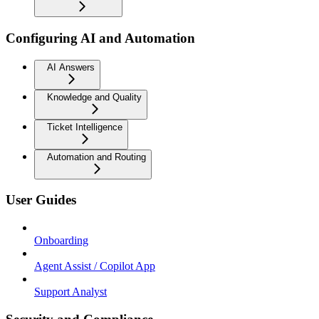
Configuring AI and Automation
AI Answers
Knowledge and Quality
Ticket Intelligence
Automation and Routing
User Guides
Onboarding
Agent Assist / Copilot App
Support Analyst