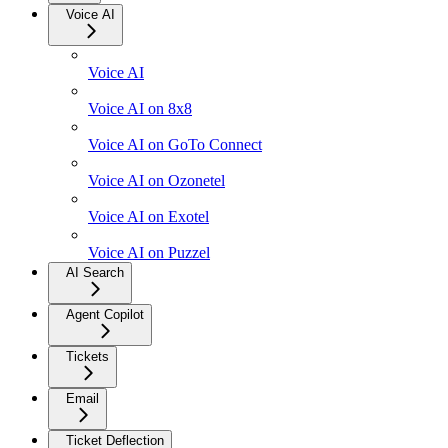
Voice AI
Voice AI
Voice AI on 8x8
Voice AI on GoTo Connect
Voice AI on Ozonetel
Voice AI on Exotel
Voice AI on Puzzel
AI Search
Agent Copilot
Tickets
Email
Ticket Deflection