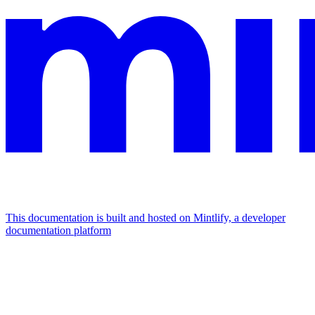
This documentation is built and hosted on Mintlify, a developer
documentation platform