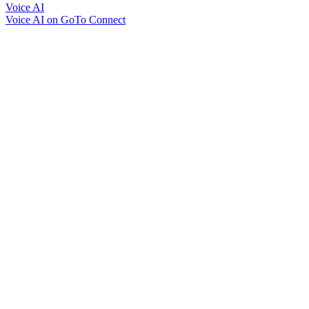
Voice AI
Voice AI on GoTo Connect