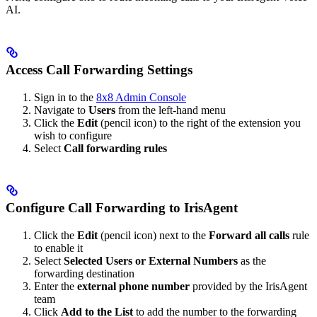
AI.
Access Call Forwarding Settings
Sign in to the
8x8 Admin Console
Navigate to
Users
from the left-hand menu
Click the
Edit
(pencil icon) to the right of the extension you
wish to configure
Select
Call forwarding rules
Configure Call Forwarding to IrisAgent
Click the
Edit
(pencil icon) next to the
Forward all calls
rule
to enable it
Select
Selected Users or External Numbers
as the
forwarding destination
Enter the
external phone number
provided by the IrisAgent
team
Click
Add to the List
to add the number to the forwarding