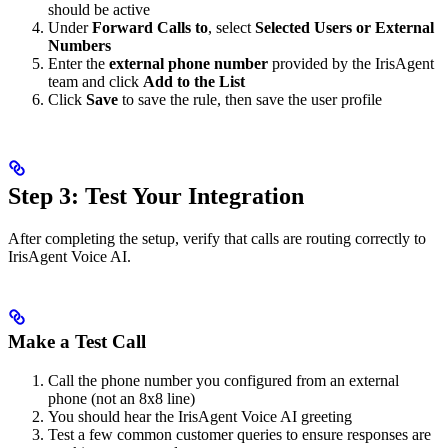
should be active
Under
Forward Calls to
, select
Selected Users or External
Numbers
Enter the
external phone number
provided by the IrisAgent
team and click
Add to the List
Click
Save
to save the rule, then save the user profile
Step 3: Test Your Integration
After completing the setup, verify that calls are routing correctly to
IrisAgent Voice AI.
Make a Test Call
Call the phone number you configured from an external
phone (not an 8x8 line)
You should hear the IrisAgent Voice AI greeting
Test a few common customer queries to ensure responses are