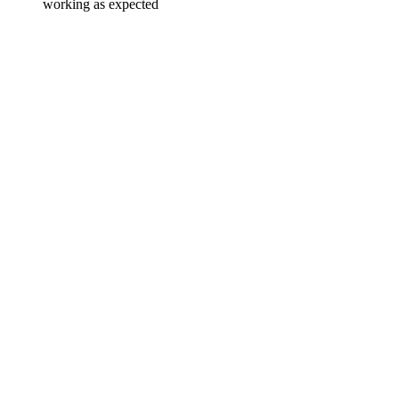
working as expected