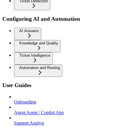
Ticket Deflection
Configuring AI and Automation
AI Answers
Knowledge and Quality
Ticket Intelligence
Automation and Routing
User Guides
Onboarding
Agent Assist / Copilot App
Support Analyst