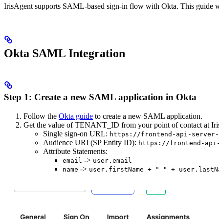
IrisAgent supports SAML-based sign-in flow with Okta. This guide w
Okta SAML Integration
Step 1: Create a new SAML application in Okta
Follow the
Okta guide
to create a new SAML application.
Get the value of TENANT_ID from your point of contact at IrisA
Single sign-on URL:
https://frontend-api-server-
Audience URI (SP Entity ID):
https://frontend-api
Attribute Statements:
->
email
user.email
->
name
user.firstName + " " + user.lastN