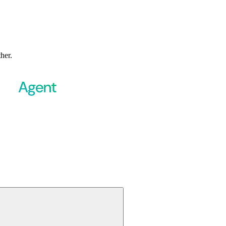
ther.