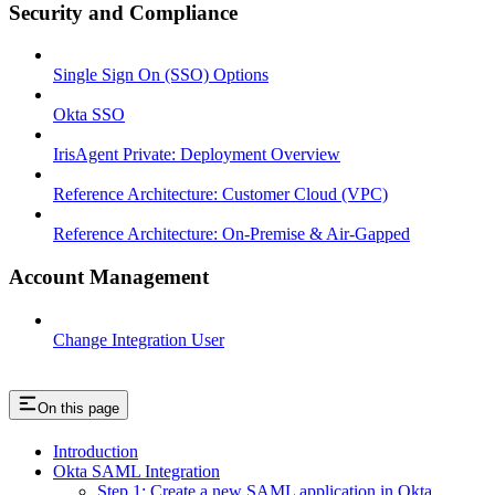
Security and Compliance
Single Sign On (SSO) Options
Okta SSO
IrisAgent Private: Deployment Overview
Reference Architecture: Customer Cloud (VPC)
Reference Architecture: On-Premise & Air-Gapped
Account Management
Change Integration User
On this page
Introduction
Okta SAML Integration
Step 1: Create a new SAML application in Okta