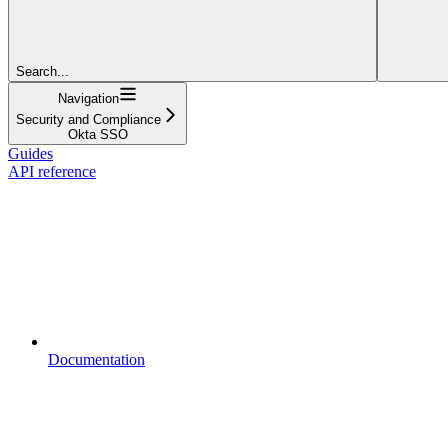
Search...
Navigation
Security and Compliance
Okta SSO
Guides
API reference
Documentation