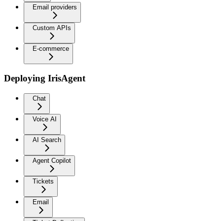
Email providers
Custom APIs
E-commerce
Deploying IrisAgent
Chat
Voice AI
AI Search
Agent Copilot
Tickets
Email