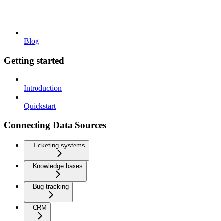
Blog
Getting started
Introduction
Quickstart
Connecting Data Sources
Ticketing systems
Knowledge bases
Bug tracking
CRM