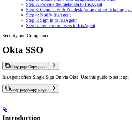
Step 2: Provide the metadata to IrisAgent
Step 3: Connect with Zendesk (or any other ticketing sys
Step 4: Notify IrisAgent
Step 5: Sign in to IrisAgent
Step 6: Invite more users to IrisAgent
Security and Compliance
Okta SSO
Copy page
Copy page
IrisAgent offers Single Sign On via Okta. Use this guide to set it up.
Copy page
Copy page
Introduction