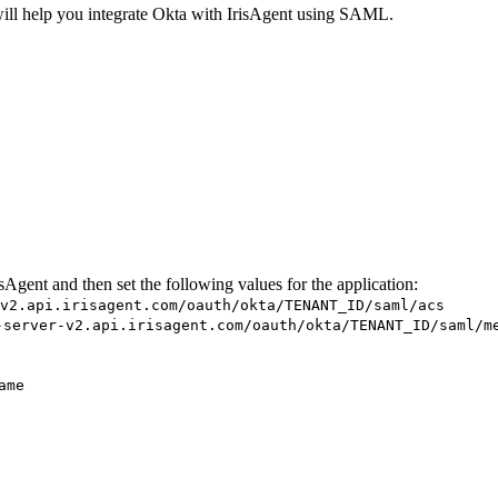
ill help you integrate Okta with IrisAgent using SAML.
gent and then set the following values for the application:
v2.api.irisagent.com/oauth/okta/TENANT_ID/saml/acs
-server-v2.api.irisagent.com/oauth/okta/TENANT_ID/saml/m
ame