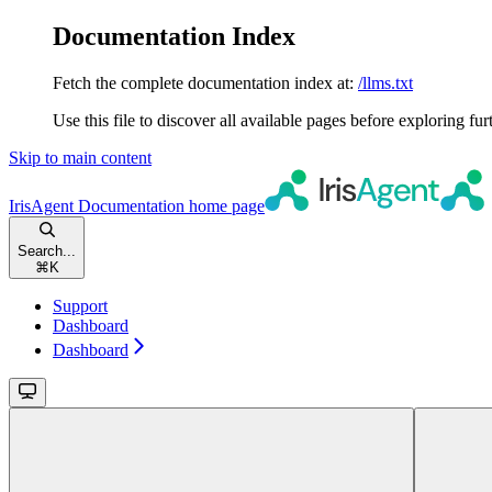
Documentation Index
Fetch the complete documentation index at:
/llms.txt
Use this file to discover all available pages before exploring fur
Skip to main content
IrisAgent Documentation
home page
Search...
⌘
K
Support
Dashboard
Dashboard