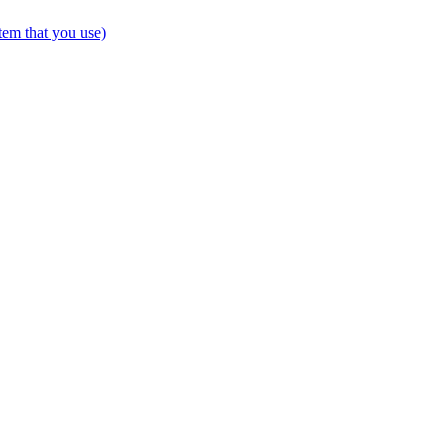
tem that you use)