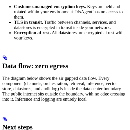
Customer-managed encryption keys.
Keys are held and
rotated within your environment. IrisAgent has no access to
them.
TLS in transit.
Traffic between channels, services, and
datastores is encrypted in transit inside your network.
Encryption at rest.
All datastores are encrypted at rest with
your keys.
Data flow: zero egress
The diagram below shows the air-gapped data flow. Every
component (channels, orchestration, retrieval, inference, vector
store, datastores, and audit log) is inside the data center boundary.
The public internet sits outside the boundary, with no edge crossing
into it. Inference and logging are entirely local.
Next steps