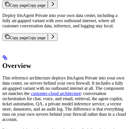
Copy page
Copy page
Deploy IrisAgent Private into your own data center, including a
fully air-gapped variant with zero outbound internet, where all
customer conversation data, inference, and logging stay local.
Copy page
Copy page
Overview
This reference architecture deploys IrisAgent Private into your own
data center, on servers behind your own firewall. It includes a fully
air-gapped variant with no outbound internet at all. The component
set matches the
customer-cloud architecture
: conversation
orchestration for chat, voice, and email, retrieval, the agent copilot,
ticket automation, QA, a private model inference service, a vector
store, datastores, and an audit log. The difference is that everything
runs on your own servers behind your firewall rather than in a cloud
account.