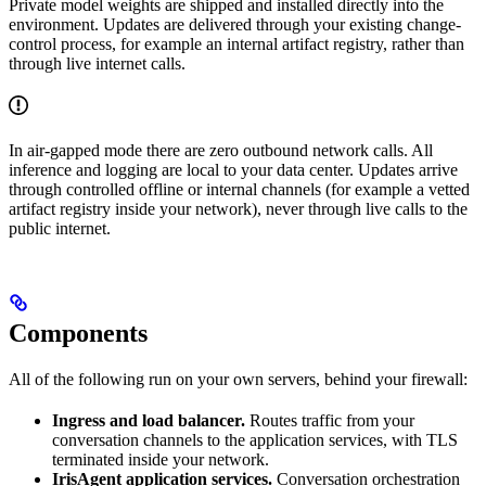
Private model weights are shipped and installed directly into the
environment. Updates are delivered through your existing change-
control process, for example an internal artifact registry, rather than
through live internet calls.
In air-gapped mode there are zero outbound network calls. All
inference and logging are local to your data center. Updates arrive
through controlled offline or internal channels (for example a vetted
artifact registry inside your network), never through live calls to the
public internet.
Components
All of the following run on your own servers, behind your firewall:
Ingress and load balancer.
Routes traffic from your
conversation channels to the application services, with TLS
terminated inside your network.
IrisAgent application services.
Conversation orchestration