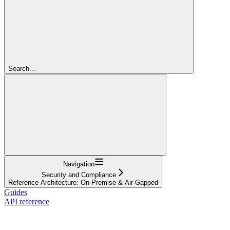
Search...
Navigation
Security and Compliance
Reference Architecture: On-Premise & Air-Gapped
Guides
API reference