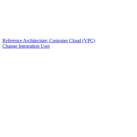
Reference Architecture: Customer Cloud (VPC)
Change Integration User