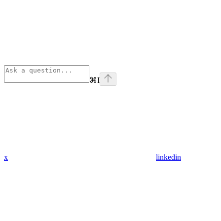
⌘
I
x
linkedin