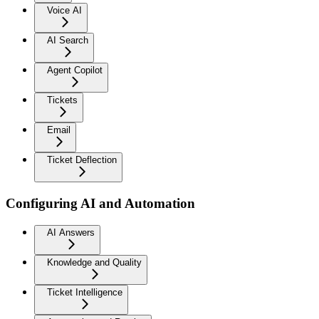
Voice AI
AI Search
Agent Copilot
Tickets
Email
Ticket Deflection
Configuring AI and Automation
AI Answers
Knowledge and Quality
Ticket Intelligence