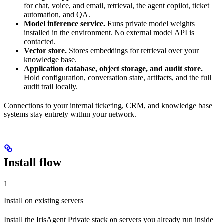
for chat, voice, and email, retrieval, the agent copilot, ticket
automation, and QA.
Model inference service.
Runs private model weights
installed in the environment. No external model API is
contacted.
Vector store.
Stores embeddings for retrieval over your
knowledge base.
Application database, object storage, and audit store.
Hold configuration, conversation state, artifacts, and the full
audit trail locally.
Connections to your internal ticketing, CRM, and knowledge base
systems stay entirely within your network.
Install flow
1
Install on existing servers
Install the IrisAgent Private stack on servers you already run inside