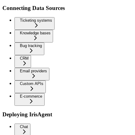
Connecting Data Sources
Ticketing systems
Knowledge bases
Bug tracking
CRM
Email providers
Custom APIs
E-commerce
Deploying IrisAgent
Chat