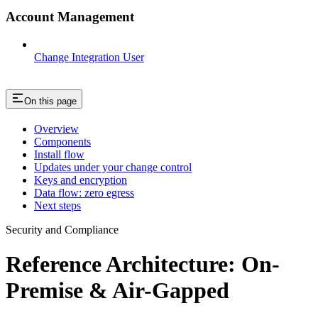
Account Management
Change Integration User
On this page
Overview
Components
Install flow
Updates under your change control
Keys and encryption
Data flow: zero egress
Next steps
Security and Compliance
Reference Architecture: On-
Premise & Air-Gapped