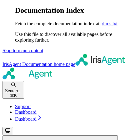
Documentation Index
Fetch the complete documentation index at:
/llms.txt
Use this file to discover all available pages before
exploring further.
Skip to main content
IrisAgent Documentation
home page
Search...
⌘
K
Support
Dashboard
Dashboard