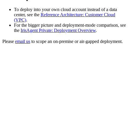
To deploy into your own cloud account instead of a data
center, see the
Reference Architecture: Customer Cloud
(VPC)
.
For the bigger picture and deployment-mode comparison, see
the
IrisAgent Private: Deployment Overview
.
Please
email us
to scope an on-premise or air-gapped deployment.