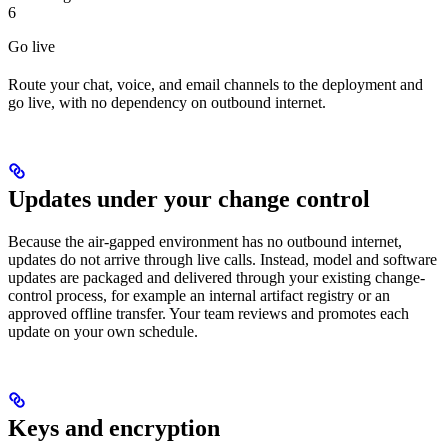
6
Go live
Route your chat, voice, and email channels to the deployment and
go live, with no dependency on outbound internet.
Updates under your change control
Because the air-gapped environment has no outbound internet,
updates do not arrive through live calls. Instead, model and software
updates are packaged and delivered through your existing change-
control process, for example an internal artifact registry or an
approved offline transfer. Your team reviews and promotes each
update on your own schedule.
Keys and encryption