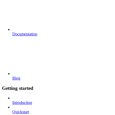
Documentation
Blog
Getting started
Introduction
Quickstart