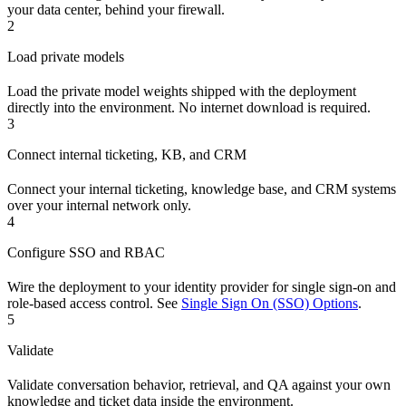
your data center, behind your firewall.
2
Load private models
Load the private model weights shipped with the deployment
directly into the environment. No internet download is required.
3
Connect internal ticketing, KB, and CRM
Connect your internal ticketing, knowledge base, and CRM systems
over your internal network only.
4
Configure SSO and RBAC
Wire the deployment to your identity provider for single sign-on and
role-based access control. See
Single Sign On (SSO) Options
.
5
Validate
Validate conversation behavior, retrieval, and QA against your own
knowledge and ticket data inside the environment.