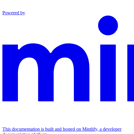
Powered by
This documentation is built and hosted on Mintlify, a developer