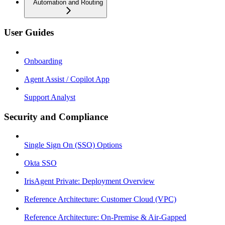
Automation and Routing
User Guides
Onboarding
Agent Assist / Copilot App
Support Analyst
Security and Compliance
Single Sign On (SSO) Options
Okta SSO
IrisAgent Private: Deployment Overview
Reference Architecture: Customer Cloud (VPC)
Reference Architecture: On-Premise & Air-Gapped