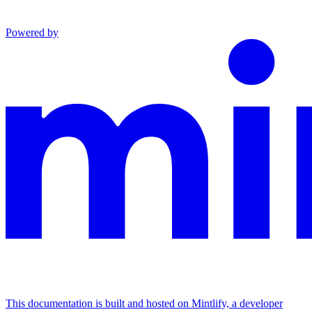
Powered by
This documentation is built and hosted on Mintlify, a developer