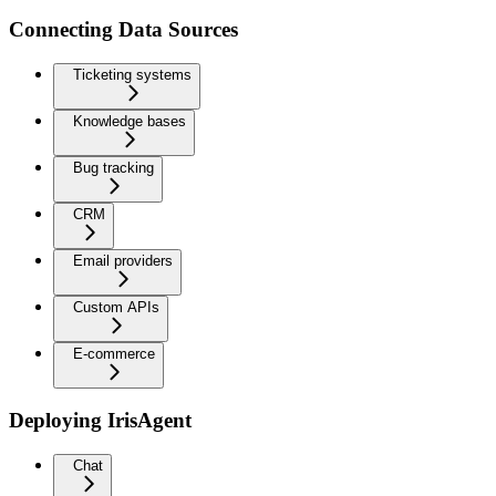
Connecting Data Sources
Ticketing systems
Knowledge bases
Bug tracking
CRM
Email providers
Custom APIs
E-commerce
Deploying IrisAgent
Chat