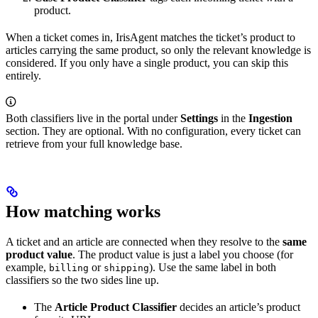
product.
When a ticket comes in, IrisAgent matches the ticket’s product to
articles carrying the same product, so only the relevant knowledge is
considered. If you only have a single product, you can skip this
entirely.
Both classifiers live in the portal under
Settings
in the
Ingestion
section. They are optional. With no configuration, every ticket can
retrieve from your full knowledge base.
How matching works
A ticket and an article are connected when they resolve to the
same
product value
. The product value is just a label you choose (for
example,
or
). Use the same label in both
billing
shipping
classifiers so the two sides line up.
The
Article Product Classifier
decides an article’s product