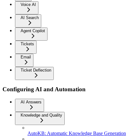
Voice AI
AI Search
Agent Copilot
Tickets
Email
Ticket Deflection
Configuring AI and Automation
AI Answers
Knowledge and Quality
AutoKB: Automatic Knowledge Base Generation