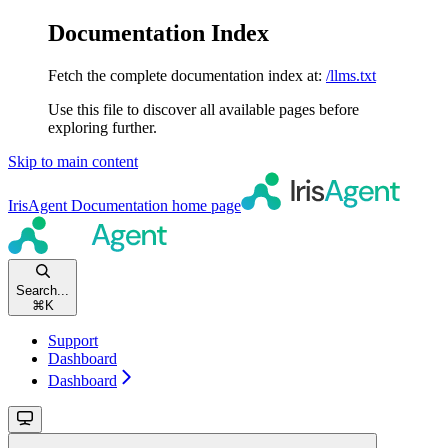
Documentation Index
Fetch the complete documentation index at:
/llms.txt
Use this file to discover all available pages before
exploring further.
Skip to main content
IrisAgent Documentation
home page
Search...
⌘
K
Support
Dashboard
Dashboard