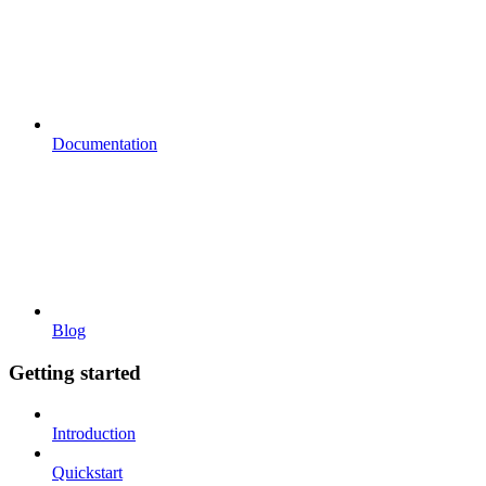
Documentation
Blog
Getting started
Introduction
Quickstart