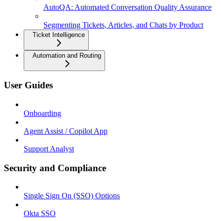
AutoQA: Automated Conversation Quality Assurance
Segmenting Tickets, Articles, and Chats by Product
Ticket Intelligence
Automation and Routing
User Guides
Onboarding
Agent Assist / Copilot App
Support Analyst
Security and Compliance
Single Sign On (SSO) Options
Okta SSO