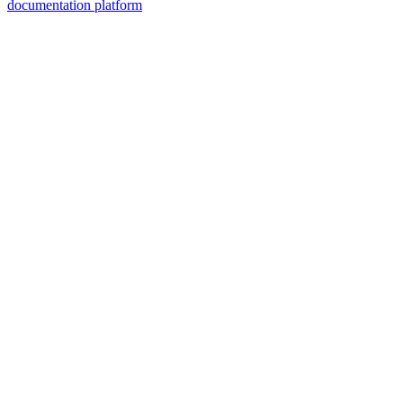
documentation platform