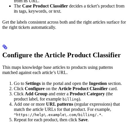
from its URL.
The
Case Product Classifier
decides a ticket’s product from
its tags, keywords, or text.
Get the labels consistent across both and the right articles surface for
the right tickets automatically.
Configure the Article Product Classifier
This maps knowledge base articles to products using patterns
matched against each article’s URL.
Go to
Settings
in the portal and open the
Ingestion
section.
Click
Configure
on the
Article Product Classifier
card.
Click
Add Group
and enter a
Product Category
(the
product label, for example
).
billing
Add one or more
URL patterns
(regular expressions) that
match the article URLs for that product. For example,
.
^https://help\.example\.com/billing/.*
Repeat for each product, then click
Save
.