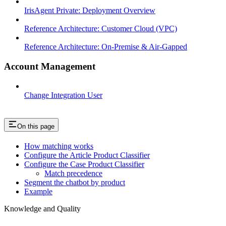
IrisAgent Private: Deployment Overview
Reference Architecture: Customer Cloud (VPC)
Reference Architecture: On-Premise & Air-Gapped
Account Management
Change Integration User
On this page
How matching works
Configure the Article Product Classifier
Configure the Case Product Classifier
Match precedence
Segment the chatbot by product
Example
Knowledge and Quality