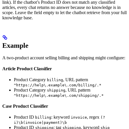
link). If the chatbot’s Product ID does not match any classified
articles, every chat returns no answer because no knowledge is in
scope. Leave the field empty to let the chatbot retrieve from your full
knowledge base.
Example
A two-product account selling billing and shipping might configure:
Article Product Classifier
Product Category
, URL pattern
billing
^https://help\.example\.com/billing/.*
Product Category
, URL pattern
shipping
^https://help\.example\.com/shipping/.*
Case Product Classifier
Product ID
: keyword
, regex
billing
invoice
(?
i)\b(invoice|payment)\b
Product ID
: tag
, keyword
shipping
shipping
ship