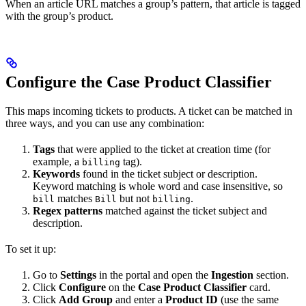
When an article URL matches a group’s pattern, that article is tagged
with the group’s product.
Configure the Case Product Classifier
This maps incoming tickets to products. A ticket can be matched in
three ways, and you can use any combination:
Tags
that were applied to the ticket at creation time (for
example, a
tag).
billing
Keywords
found in the ticket subject or description.
Keyword matching is whole word and case insensitive, so
matches
but not
.
bill
Bill
billing
Regex patterns
matched against the ticket subject and
description.
To set it up:
Go to
Settings
in the portal and open the
Ingestion
section.
Click
Configure
on the
Case Product Classifier
card.
Click
Add Group
and enter a
Product ID
(use the same