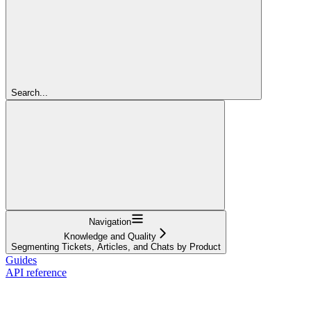
Search...
Navigation
Knowledge and Quality
Segmenting Tickets, Articles, and Chats by Product
Guides
API reference