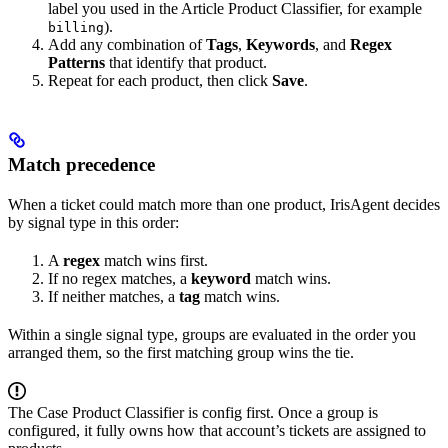
label you used in the Article Product Classifier, for example
).
billing
Add any combination of
Tags
,
Keywords
, and
Regex
Patterns
that identify that product.
Repeat for each product, then click
Save
.
Match precedence
When a ticket could match more than one product, IrisAgent decides
by signal type in this order:
A
regex
match wins first.
If no regex matches, a
keyword
match wins.
If neither matches, a
tag
match wins.
Within a single signal type, groups are evaluated in the order you
arranged them, so the first matching group wins the tie.
The Case Product Classifier is config first. Once a group is
configured, it fully owns how that account’s tickets are assigned to