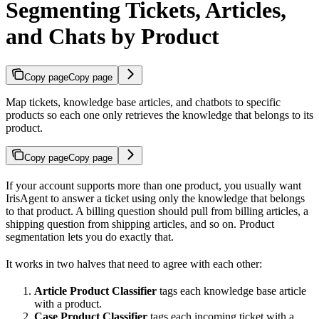
Segmenting Tickets, Articles,
and Chats by Product
Copy page
Copy page
Map tickets, knowledge base articles, and chatbots to specific
products so each one only retrieves the knowledge that belongs to its
product.
Copy page
Copy page
If your account supports more than one product, you usually want
IrisAgent to answer a ticket using only the knowledge that belongs
to that product. A billing question should pull from billing articles, a
shipping question from shipping articles, and so on. Product
segmentation lets you do exactly that.
It works in two halves that need to agree with each other:
Article Product Classifier
tags each knowledge base article
with a product.
Case Product Classifier
tags each incoming ticket with a