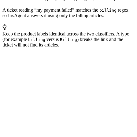
A ticket reading “my payment failed” matches the
regex,
billing
so IrisAgent answers it using only the billing articles.
Keep the product labels identical across the two classifiers. A typo
(for example
versus
) breaks the link and the
billing
Billing
ticket will not find its articles.