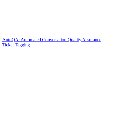
AutoQA: Automated Conversation Quality Assurance
Ticket Tagging