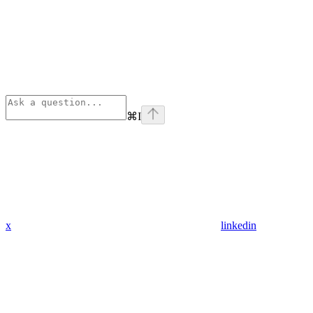
⌘
I
x
linkedin