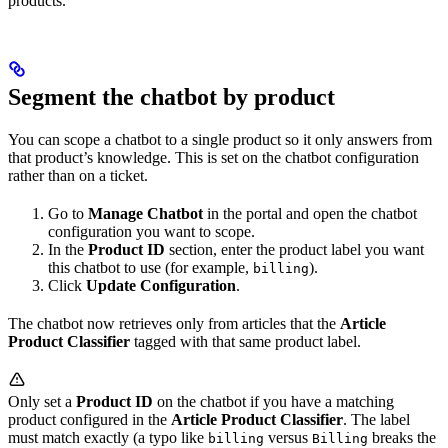
products.
Segment the chatbot by product
You can scope a chatbot to a single product so it only answers from
that product’s knowledge. This is set on the chatbot configuration
rather than on a ticket.
Go to
Manage Chatbot
in the portal and open the chatbot
configuration you want to scope.
In the
Product ID
section, enter the product label you want
this chatbot to use (for example,
).
billing
Click
Update Configuration
.
The chatbot now retrieves only from articles that the
Article
Product Classifier
tagged with that same product label.
Only set a
Product ID
on the chatbot if you have a matching
product configured in the
Article Product Classifier
. The label
must match exactly (a typo like
versus
breaks the
billing
Billing