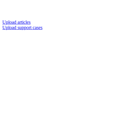
Upload articles
Upload support cases