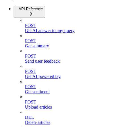
API Reference
POST
Get AI answer to any query
POST
Get summary
POST
Send user feedback
POST
Get AI-powered tag
POST
Get sentiment
POST
Upload articles
DEL
Delete articles