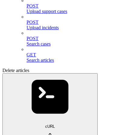
POST
Upload support cases
POST
Upload incidents
POST
Search cases
GET
Search articles
Delete articles
cURL