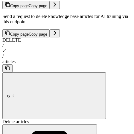
Copy page
Copy page
Send a request to delete knowledge base articles for AI training via
this endpoint
Copy page
Copy page
DELETE
/
v1
/
articles
Try it
Delete articles