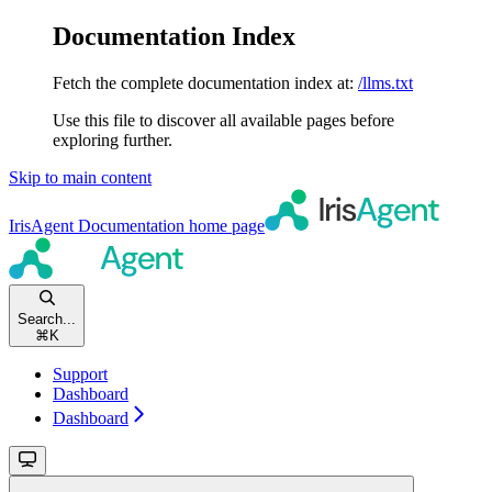
Documentation Index
Fetch the complete documentation index at:
/llms.txt
Use this file to discover all available pages before
exploring further.
Skip to main content
IrisAgent Documentation
home page
Search...
⌘
K
Support
Dashboard
Dashboard