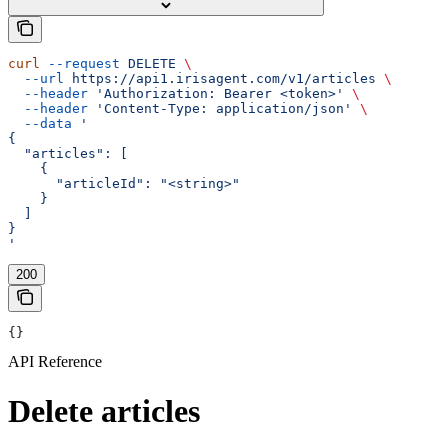
curl
 --request
 DELETE
 \
  --url
 https://api1.irisagent.com/v1/articles
 \
  --header
 'Authorization: Bearer <token>'
 \
  --header
 'Content-Type: application/json'
 \
  --data
 '
{
  "articles": [
    {
      "articleId": "<string>"
    }
  ]
}
'
200
{}
API Reference
Delete articles