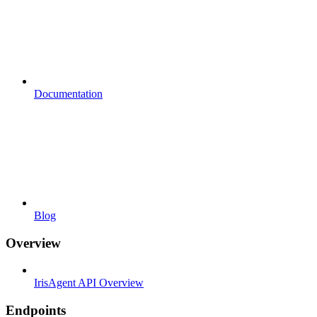
Documentation
Blog
Overview
IrisAgent API Overview
Endpoints