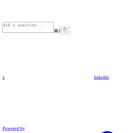
⌘
I
x
linkedin
Powered by