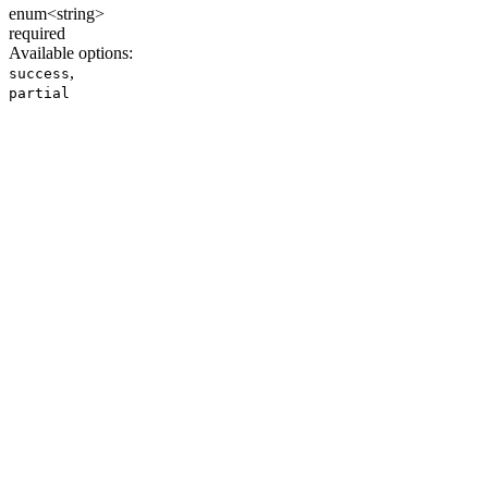
enum<string>
required
Available options
:
,
success
partial