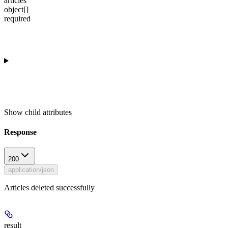
articles
object[]
required
Show
child attributes
Response
200
application/json
Articles deleted successfully
result