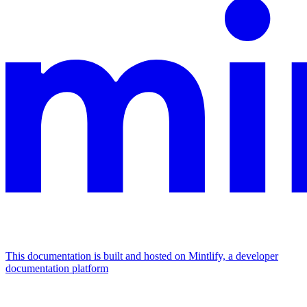
This documentation is built and hosted on Mintlify, a developer
documentation platform