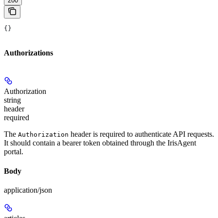
200
{}
Authorizations
Authorization
string
header
required
The
header is required to authenticate API requests.
Authorization
It should contain a bearer token obtained through the IrisAgent
portal.
Body
application/json