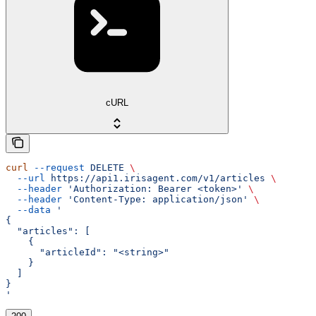
cURL
curl
 --request
 DELETE
 \
  --url
 https://api1.irisagent.com/v1/articles
 \
  --header
 'Authorization: Bearer <token>'
 \
  --header
 'Content-Type: application/json'
 \
  --data
 '
{
  "articles": [
    {
      "articleId": "<string>"
    }
  ]
}
'