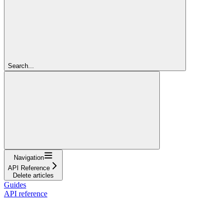
Search...
Navigation
API Reference
Delete articles
Guides
API reference