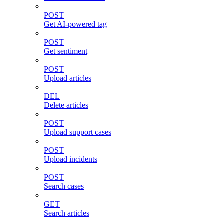
POST
Get AI-powered tag
POST
Get sentiment
POST
Upload articles
DEL
Delete articles
POST
Upload support cases
POST
Upload incidents
POST
Search cases
GET
Search articles