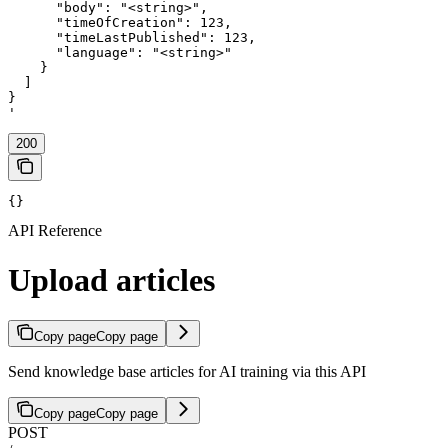
      "body": "<string>",

      "timeOfCreation": 123,

      "timeLastPublished": 123,

      "language": "<string>"

    }

  ]

}

'
200
{}
API Reference
Upload articles
Copy page
Copy page
Send knowledge base articles for AI training via this API
Copy page
Copy page
POST