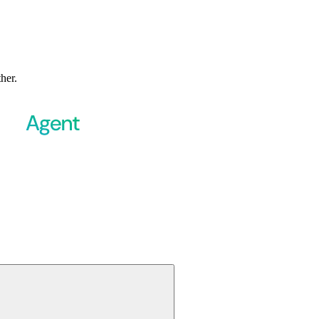
ther.