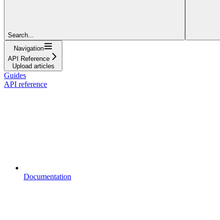
Search...
Navigation
API Reference
Upload articles
Guides
API reference
Documentation