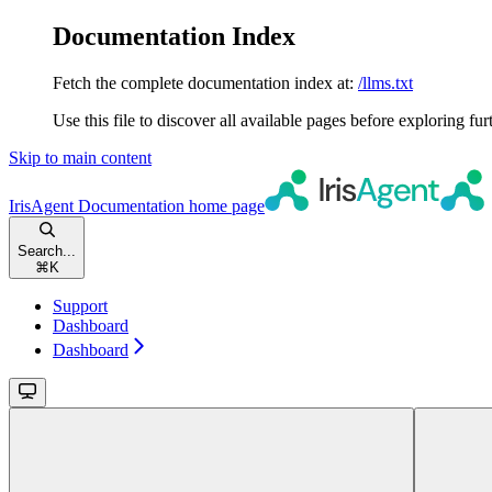
Documentation Index
Fetch the complete documentation index at:
/llms.txt
Use this file to discover all available pages before exploring fur
Skip to main content
IrisAgent Documentation
home page
Search...
⌘
K
Support
Dashboard
Dashboard