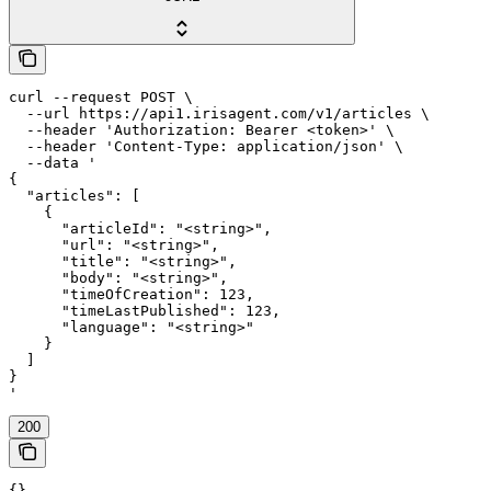
curl --request POST \

  --url https://api1.irisagent.com/v1/articles \

  --header 'Authorization: Bearer <token>' \

  --header 'Content-Type: application/json' \

  --data '

{

  "articles": [

    {

      "articleId": "<string>",

      "url": "<string>",

      "title": "<string>",

      "body": "<string>",

      "timeOfCreation": 123,

      "timeLastPublished": 123,

      "language": "<string>"

    }

  ]

}

'
200
{}