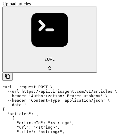
Upload articles
cURL
curl --request POST \

  --url https://api1.irisagent.com/v1/articles \

  --header 'Authorization: Bearer <token>' \

  --header 'Content-Type: application/json' \

  --data '

{

  "articles": [

    {

      "articleId": "<string>",

      "url": "<string>",

      "title": "<string>",
