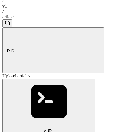
/
v1
/
articles
Try it
Upload articles
cURL