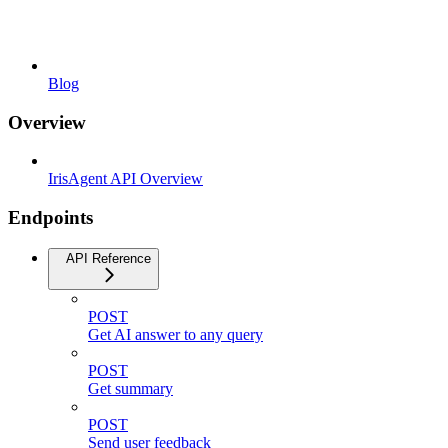
Blog
Overview
IrisAgent API Overview
Endpoints
API Reference
POST
Get AI answer to any query
POST
Get summary
POST
Send user feedback