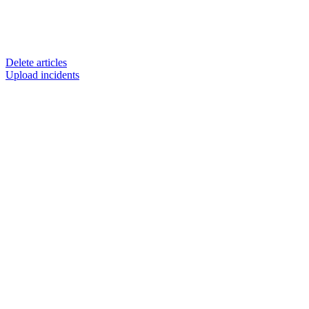
Delete articles
Upload incidents