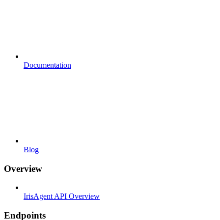
Documentation
Blog
Overview
IrisAgent API Overview
Endpoints