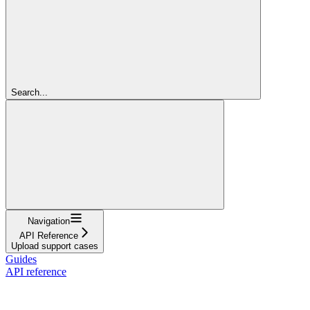
Search...
Navigation
API Reference
Upload support cases
Guides
API reference