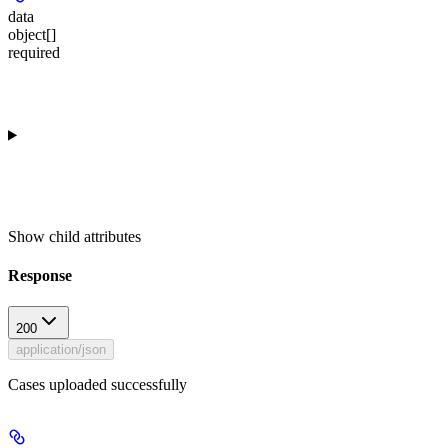
data
object[]
required
Show
child attributes
Response
200
application/json
Cases uploaded successfully