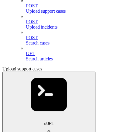
POST
Upload support cases
POST
Upload incidents
POST
Search cases
GET
Search articles
Upload support cases
cURL