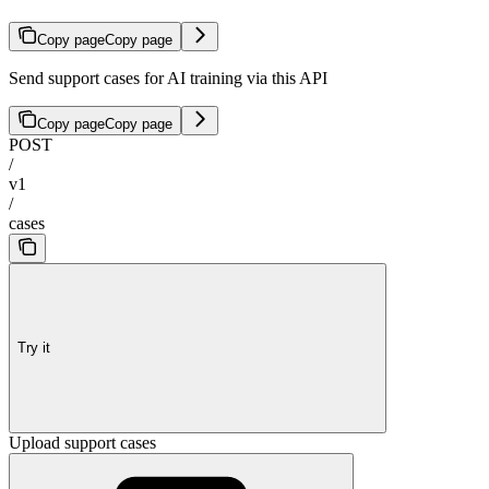
Copy page
Copy page
Send support cases for AI training via this API
Copy page
Copy page
POST
/
v1
/
cases
Try it
Upload support cases