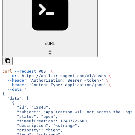
cURL
curl
 --request
 POST
 \
  --url
 https://api1.irisagent.com/v1/cases
 \
  --header
 'Authorization: Bearer <token>'
 \
  --header
 'Content-Type: application/json'
 \
  --data
 '
{
  "data": [
    {
      "id": "12345",
      "subject": "Application will not access the logs"
      "status": "open",
      "timeOfCreation": 17437722600,
      "description": "<string>",
      "priority": "high",
      "type": "<string>",