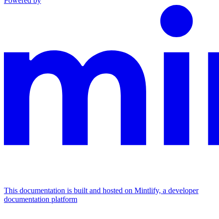
Powered by
This documentation is built and hosted on Mintlify, a developer
documentation platform