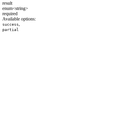
result
enum<string>
required
Available options
:
,
success
partial