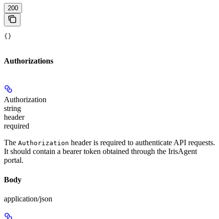
200
{}
Authorizations
Authorization
string
header
required
The
header is required to authenticate API requests.
Authorization
It should contain a bearer token obtained through the IrisAgent
portal.
Body
application/json