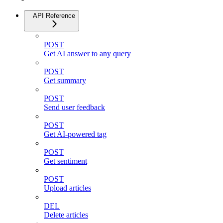
API Reference
POST
Get AI answer to any query
POST
Get summary
POST
Send user feedback
POST
Get AI-powered tag
POST
Get sentiment
POST
Upload articles
DEL
Delete articles