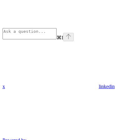
⌘
I
x
linkedin