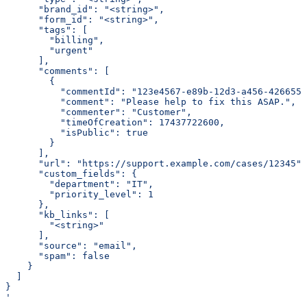
      "brand_id": "<string>",
      "form_id": "<string>",
      "tags": [
        "billing",
        "urgent"
      ],
      "comments": [
        {
          "commentId": "123e4567-e89b-12d3-a456-4266554
          "comment": "Please help to fix this ASAP.",
          "commenter": "Customer",
          "timeOfCreation": 17437722600,
          "isPublic": true
        }
      ],
      "url": "https://support.example.com/cases/12345",
      "custom_fields": {
        "department": "IT",
        "priority_level": 1
      },
      "kb_links": [
        "<string>"
      ],
      "source": "email",
      "spam": false
    }
  ]
}
'