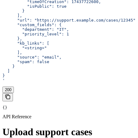
          "timeOfCreation": 17437722600,
          "isPublic": true
        }
      ],
      "url": "https://support.example.com/cases/12345",
      "custom_fields": {
        "department": "IT",
        "priority_level": 1
      },
      "kb_links": [
        "<string>"
      ],
      "source": "email",
      "spam": false
    }
  ]
}
'
200
{}
API Reference
Upload support cases