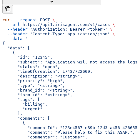
curl
 --request
 POST
 \
  --url
 https://api1.irisagent.com/v1/cases
 \
  --header
 'Authorization: Bearer <token>'
 \
  --header
 'Content-Type: application/json'
 \
  --data
 '
{
  "data": [
    {
      "id": "12345",
      "subject": "Application will not access the logs"
      "status": "open",
      "timeOfCreation": 17437722600,
      "description": "<string>",
      "priority": "high",
      "type": "<string>",
      "brand_id": "<string>",
      "form_id": "<string>",
      "tags": [
        "billing",
        "urgent"
      ],
      "comments": [
        {
          "commentId": "123e4567-e89b-12d3-a456-4266554
          "comment": "Please help to fix this ASAP.",
          "commenter": "Customer",