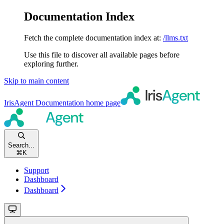
Documentation Index
Fetch the complete documentation index at:
/llms.txt
Use this file to discover all available pages before
exploring further.
Skip to main content
IrisAgent Documentation
home page
Search...
⌘
K
Support
Dashboard
Dashboard